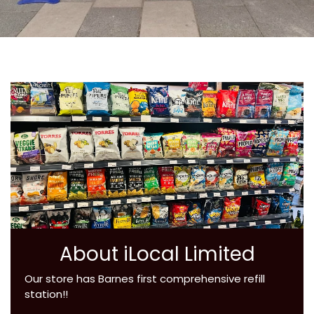
About iLocal Limited
Our store has Barnes first comprehensive refill
station!!