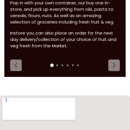
Pop in with your own container, our buy one in-
store, and pick up everything from oils, pasta to
cereals, flours, nuts. As well as an amazing
selection of groceries including fresh fruit & veg.
Instore you can also place an order for the next
day delivery/collection of your choice of fruit and
veg fresh from the Market.
Previous
Next