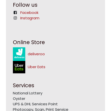
Follow us
Facebook
Instagram
Online Store
deliveroo
Uber Eats
Services
National Lottery
Oyster
UPS & DHL Services Point
Photocopy, Scan, Print Service