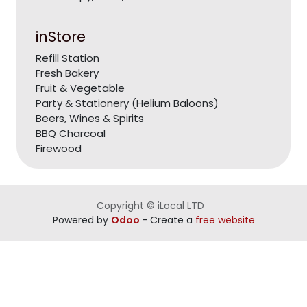
inStore
Refill Station
Fresh Bakery
Fruit & Vegetable
Party & Stationery (Helium Baloons)
Beers, Wines & Spirits
BBQ Charcoal
Firewood
Copyright © iLocal LTD
Powered by
Odoo
- Create a
free website