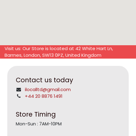
Visit us: Our Store is located at 42 White Hart Ln,
Barrnes, London, SW13 0PZ, United Kingdom
Contact us today
ilocalltd@gmail.com
+44 20 8876 1491
Store Timing
Mon-Sun : 7AM-10PM