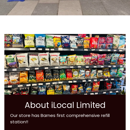
About iLocal Limited
Our store has Barnes first comprehensive refill
station!!