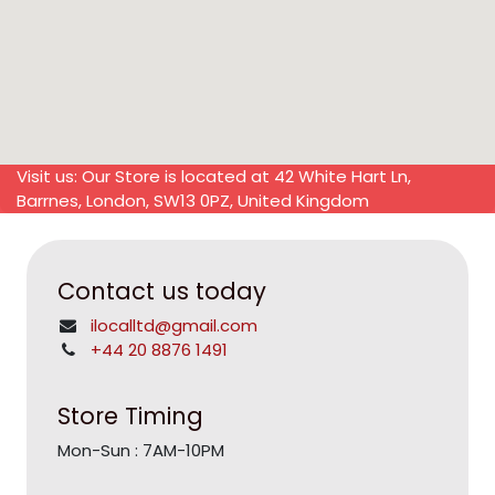
Visit us: Our Store is located at 42 White Hart Ln,
Barrnes, London, SW13 0PZ, United Kingdom
Contact us today
ilocalltd@gmail.com
+44 20 8876 1491
Store Timing
Mon-Sun : 7AM-10PM