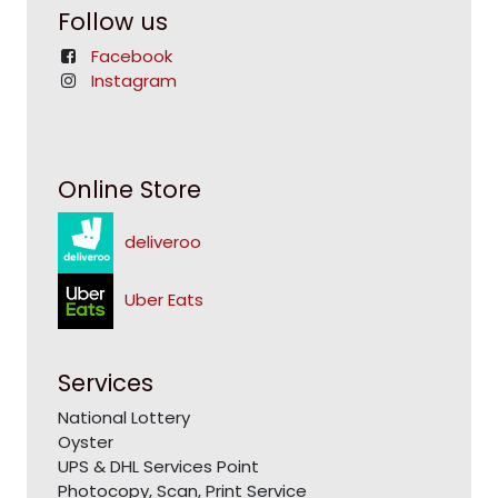
Follow us
Facebook
Instagram
Online Store
deliveroo
Uber Eats
Services
National Lottery
Oyster
UPS & DHL Services Point
Photocopy, Scan, Print Service