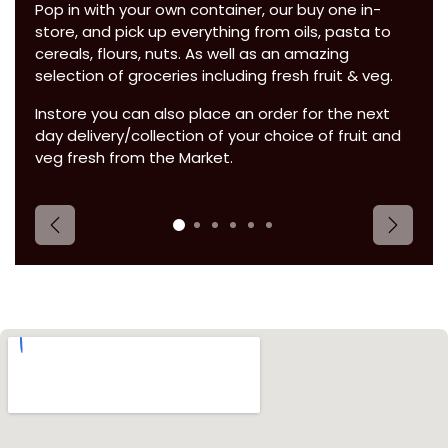
Pop in with your own container, our buy one in-
store, and pick up everything from oils, pasta to
cereals, flours, nuts. As well as an amazing
selection of groceries including fresh fruit & veg.
Instore you can also place an order for the next
day delivery/collection of your choice of fruit and
veg fresh from the Market.
Previous
Next