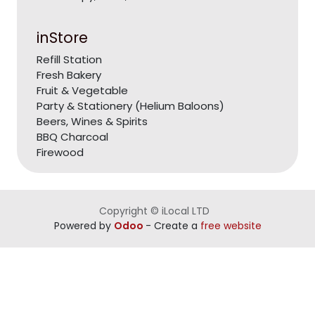
inStore
Refill Station
Fresh Bakery
Fruit & Vegetable
Party & Stationery (Helium Baloons)
Beers, Wines & Spirits
BBQ Charcoal
Firewood
Copyright © iLocal LTD
Powered by
Odoo
- Create a
free website